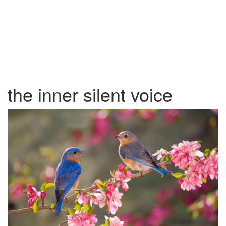
the inner silent voice