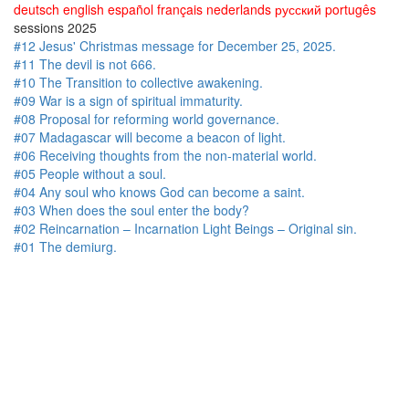
deutsch
english
español
français
nederlands
русский
portugês
sessions 2025
#12 Jesus' Christmas message for December 25, 2025.
#11 The devil is not 666.
#10 The Transition to collective awakening.
#09 War is a sign of spiritual immaturity.
#08 Proposal for reforming world governance.
#07 Madagascar will become a beacon of light.
#06 Receiving thoughts from the non-material world.
#05 People without a soul.
#04 Any soul who knows God can become a saint.
#03 When does the soul enter the body?
#02 Reincarnation – Incarnation Light Beings – Original sin.
#01 The demiurg.